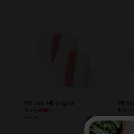
MB Strip MB Original
MB Stri
Brown
Beige N
+17
£3.90
£3.00