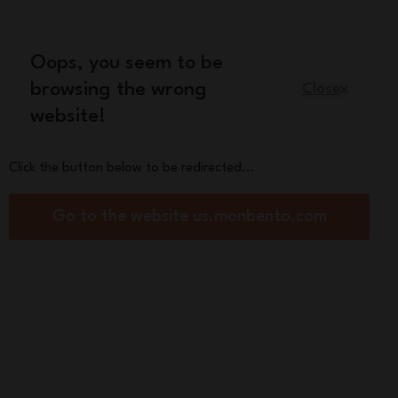
Oops, you seem to be
English
browsing the wrong
Close
website!
Kids
Spare parts
About us
Click the button below to be redirected...
Go to the website us.monbento.com
 will be kept safe in the air...
See more
Sort By:
Filter by:
(0) applied