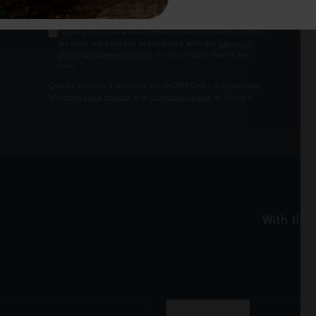
I agree to receive newsletters from monbento and that
my data is treated in accordance with the
personal
data management policy
. I can unsubscribe at any
time.
*
Questo modulo è protetto da reCAPTCHA - si applicano
le
norme sulla privacy
e le
condizioni d'uso
di Google.
With the 