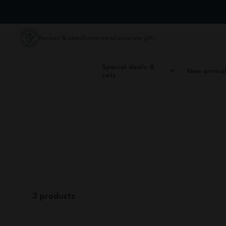
Skip to Content
Recipes & news
Distributors
Corporate gifts
Special deals &
New arriva
sets
Home
Cutlery & Accessories
Spare parts
Elastic straps
Using monbento elastic bands, you can carry
3
products