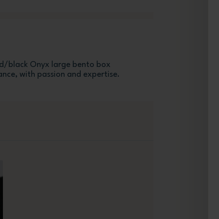
/black Onyx large bento box
ance, with passion and expertise.