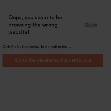
Oops, you seem to be
English
browsing the wrong
Close
website!
Kids
Spare parts
About us
Click the button below to be redirected...
are bento box Made in France
Go to the website us.monbento.com
Square
d/green Natural
0
See the
other colors
Pink Moka
Black
Customize