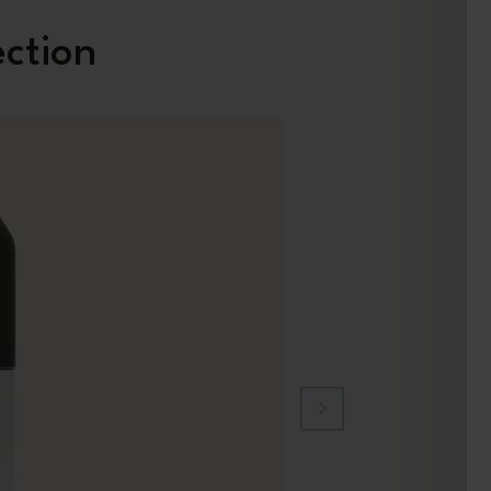
ection