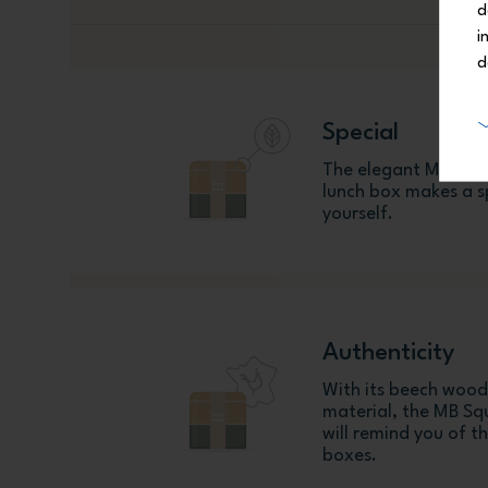
d
i
d
Special
The elegant MB Squ
lunch box makes a sp
yourself.
Authenticity
With its beech wood
material, the MB S
will remind you of t
boxes.