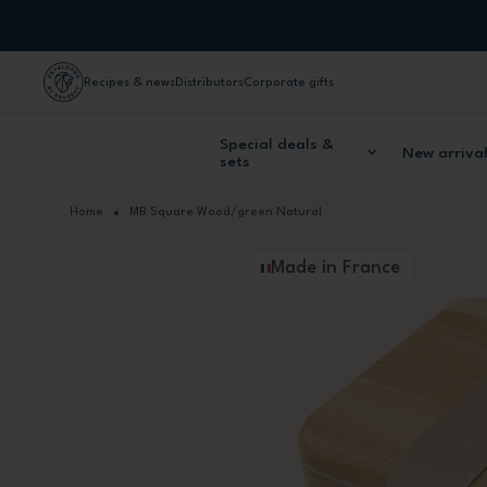
Skip to Content
Recipes & news
Distributors
Corporate gifts
Special deals &
New arriva
sets
Home
MB Square Wood/green Natural
Made in France