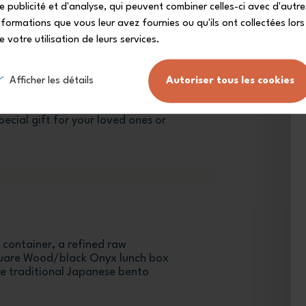
e publicité et d'analyse, qui peuvent combiner celles-ci avec d'autre
nformations que vous leur avez fournies ou qu'ils ont collectées lors
e votre utilisation de leurs services.
Afficher les détails
Autoriser tous les cookies
are Wood/black Onyx leakproof
ecial gift for your loved ones or
 container, a refined raw
quare Wood/black Onyx lunch box
he traditional Japanese bento