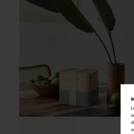
M
L
a
d
s