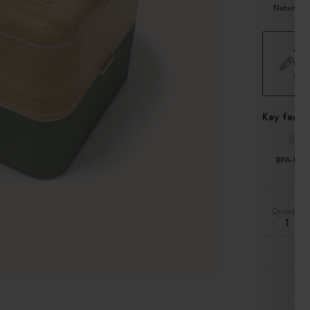
Natural
Add
wor
£5.
Key featu
BPA-free
Quantity
-
+