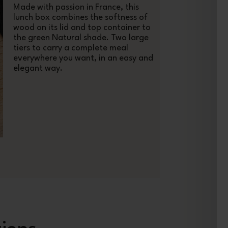
Made with passion in France, this
lunch box combines the softness of
wood on its lid and top container to
the green Natural shade. Two large
tiers to carry a complete meal
everywhere you want, in an easy and
elegant way.