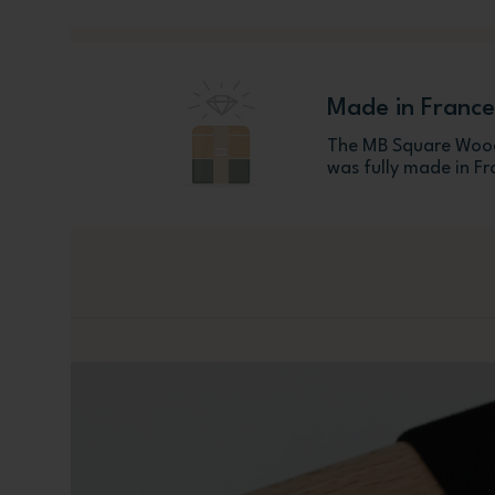
Made in France
The MB Square Wood
was fully made in Fr