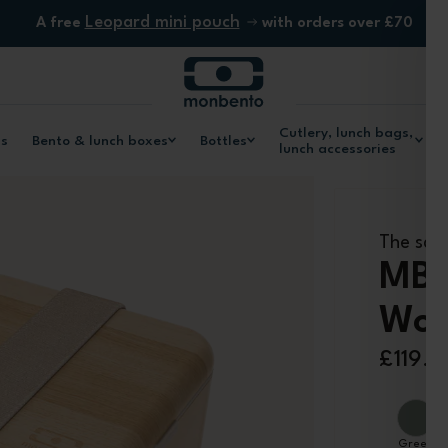
Leopard mini pouch
A free
with orders over £70
Cutlery, lunch bags,
ls
Bento & lunch boxes
Bottles
lunch accessories
The squ
MB 
Woo
£119.9
Green