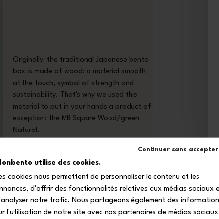
Originally, the traditional Japanese bento
box is made of wood; a material smooth
at the touch, symbol of strength and
sustainability. That's why we used this
material to put in your hands a product of
exception: the MB Square Wood/green
Natural.
Continuer sans accepter
onbento utilise des cookies.
es cookies nous permettent de personnaliser le contenu et les
nnonces, d'offrir des fonctionnalités relatives aux médias sociaux 
'analyser notre trafic. Nous partageons également des informatio
ur l'utilisation de notre site avec nos partenaires de médias sociaux