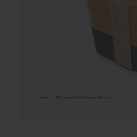
Home
MB Square Wood/green Natural