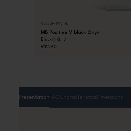
Capacity 500 mL
MB Positive M black Onyx
Black
+8
£12.90
Presentation
FAQ
Characteristics
Dimensions