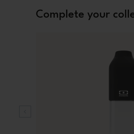
Complete your coll