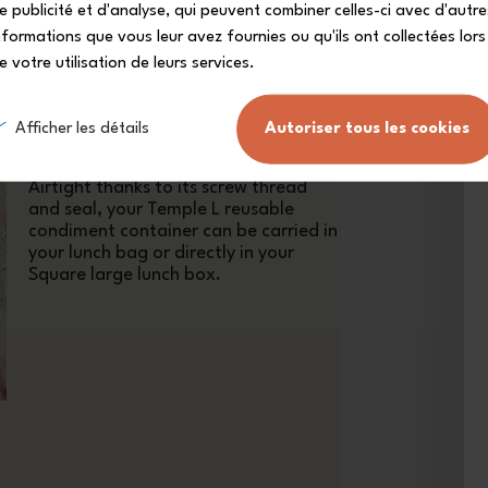
e publicité et d'analyse, qui peuvent combiner celles-ci avec d'autre
nformations que vous leur avez fournies ou qu'ils ont collectées lors
e votre utilisation de leurs services.
With its pink Moka lid, as soft as the
flower of the same name, this mini
Afficher les détails
Autoriser tous les cookies
condiment container will bring a
touch of optimism to your lunch set!
Airtight thanks to its screw thread
and seal, your Temple L reusable
condiment container can be carried in
your lunch bag or directly in your
Square large lunch box.