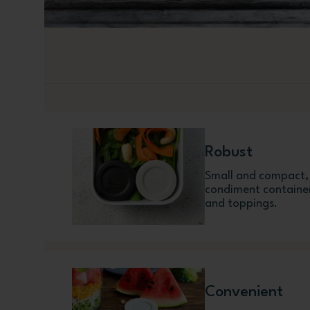
Robust
Small and compact, w
condiment container
and toppings.
Convenient