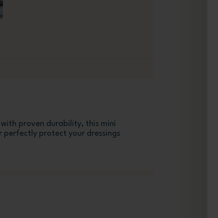
ith proven durability, this mini
 perfectly protect your dressings