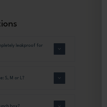
tions
pletely leakproof for
e: S, M or L?
lunch box?