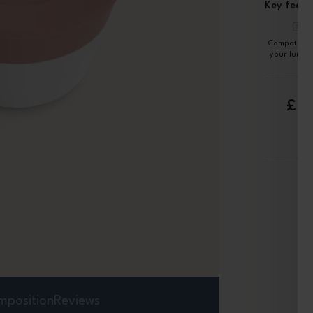
Key featu
Compatible 
your lunch
£6
mposition
Reviews