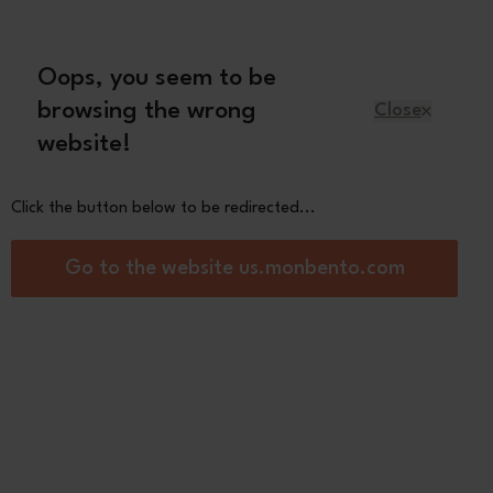
Oops, you seem to be
English
browsing the wrong
Close
website!
Kids
Spare parts
About us
Click the button below to be redirected...
e sauce container
Go to the website us.monbento.com
ple L pink Moka
4,50
on
2 review(s)
Green
Natural