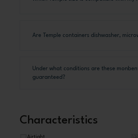
Are Temple containers dishwasher, micro
Under what conditions are these monben
guaranteed?
Characteristics
Airtight