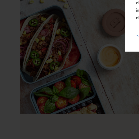
d
i
d