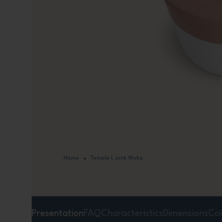
Home
Temple L pink Moka
Presentation
FAQ
Characteristics
Dimensions
Co