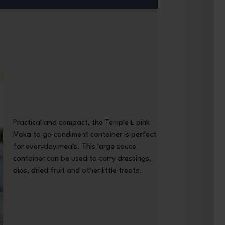
Practical and compact, the Temple L pink
Moka to go condiment container is perfect
for everyday meals. This large sauce
container can be used to carry dressings,
dips, dried fruit and other little treats.