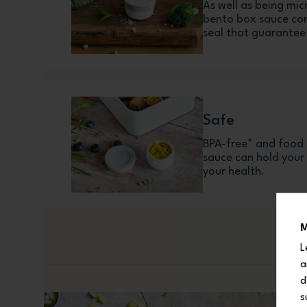
As well as being mic
bento box sauce con
seal that guarantee 
Safe
BPA-free* and food 
sauce can hold your l
your health.
M
L
a
d
s