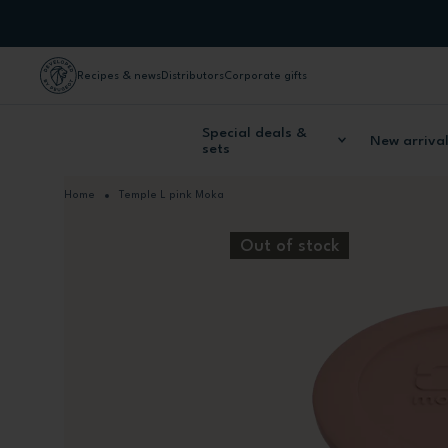
Skip to Content
Recipes & news
Distributors
Corporate gifts
Special deals &
New arriva
sets
Home
Temple L pink Moka
Out of stock