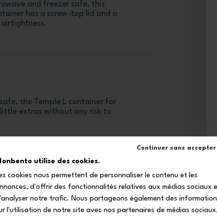
rowave and freezer safe, this
tainer has a screw-top lid and a
airtightness.
safe, the Temple L container for
ittle extras without any risk to
Continuer sans accepter
onbento utilise des cookies.
es cookies nous permettent de personnaliser le contenu et les
nnonces, d'offrir des fonctionnalités relatives aux médias sociaux 
'analyser notre trafic. Nous partageons également des informatio
ur l'utilisation de notre site avec nos partenaires de médias sociaux