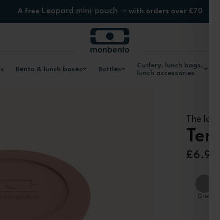
Leopard mini pouch
A free
with orders over £70
Cutlery, lunch bags,
ls
Bento & lunch boxes
Bottles
lunch accessories
The larg
Tem
£6.90
Grey