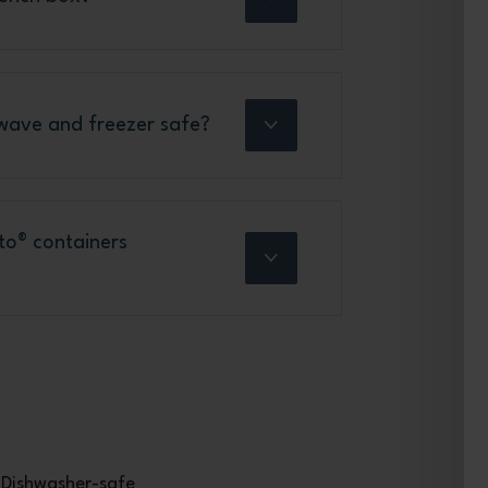
wave and freezer safe?
to® containers
Dishwasher-safe