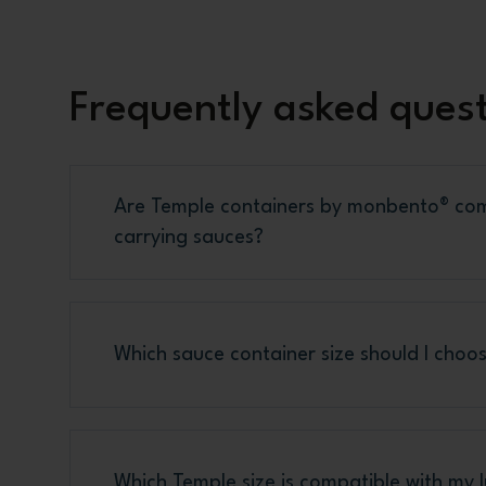
Frequently asked ques
Are Temple containers by monbento® com
carrying sauces?
Which sauce container size should I choos
Which Temple size is compatible with my 