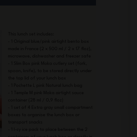
This lunch set includes:
- 1 Original blue/pink airtight bento box
made in France (2 x 500 ml / 2 x 17 floz),
microwave, dishwasher and freezer safe
- 1 Slim Box pink Moka cutlery set (fork,
spoon, knife), to be stored directly under
the top lid of your lunch box
- 1 Pochette L pink Natural lunch bag
- 1 Temple M pink Moka airtight sauce
container (28 ml / 0,9 floz)
- 1 set of 4 Extra gray small compartment
boxes to organise the lunch box or
transport snacks
- 1 I-cy ice pack to place between the 2