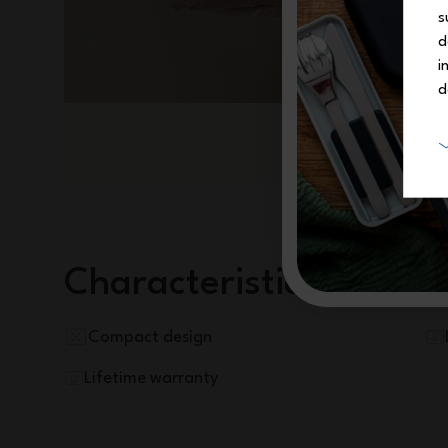
s
d
i
d
Characteristics
Compact design
Lifetime warranty