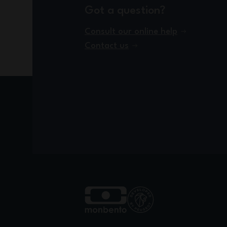
Got a question?
Consult our online help
Contact us