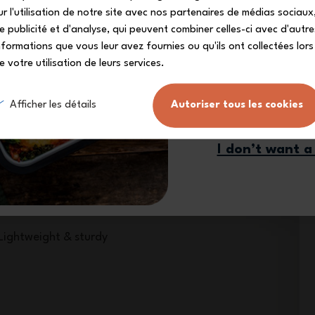
your exclusive dis
ur l'utilisation de notre site avec nos partenaires de médias sociaux
e publicité et d'analyse, qui peuvent combiner celles-ci avec d'autre
nformations que vous leur avez fournies ou qu'ils ont collectées lors
e votre utilisation de leurs services.
Sign me
Afficher les détails
Autoriser tous les cookies
I don’t want a
Lightweight & sturdy