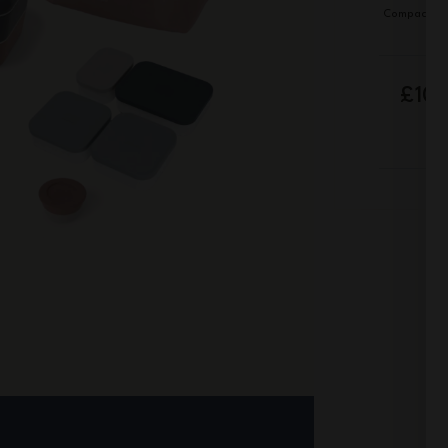
Compact de
£10