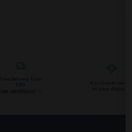
Free delivery from
A customer servic
£80
at your disposal.
(see conditions)
.