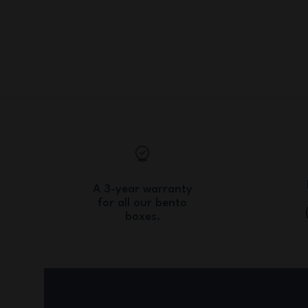
A 3-year warranty
for all our bento
boxes.