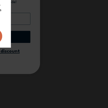
count code!
,
s
 up
 discount