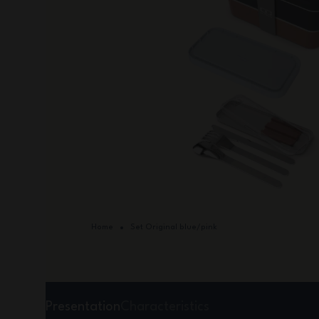
Home
Set Original blue/pink
Presentation
Characteristics