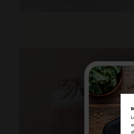
M
L
a
d