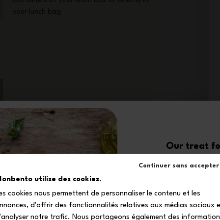
containers of your lunch box or directly in
your lunch bag
Designed to make your days easier,
Our treat fo
the Original blue/pink lunch box set
10
goes wherever you go—whether it's
Continuer sans accepter
the office, a walk, or a picnic.
onbento utilise des cookies.
Everything you need to enjoy your
es cookies nous permettent de personnaliser le contenu et les
homemade meals in comfort, style,
off your firs
and peace of mind!
nnonces, d'offrir des fonctionnalités relatives aux médias sociaux 
Subscribe to our newsle
'analyser notre trafic. Nous partageons également des informatio