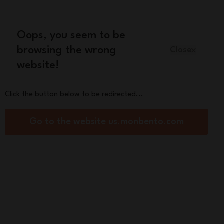
Oops, you seem to be
English
browsing the wrong
Close
website!
Kids
Spare parts
About us
Click the button below to be redirected...
h box Made in France and its
Go to the website us.monbento.com
ies
Original blue/pink
00
res :
See other