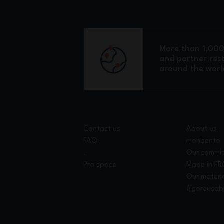
More than 1,000 
and partner res
around the worl
Contact us
About us
FAQ
monbento
.
Our commi
Pro space
Made in F
Our materi
#goreusab