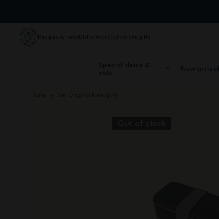
Skip to Content
Recipes & news
Distributors
Corporate gifts
Special deals &
New arriva
sets
Home
Set Original blue/pink
Out of stock