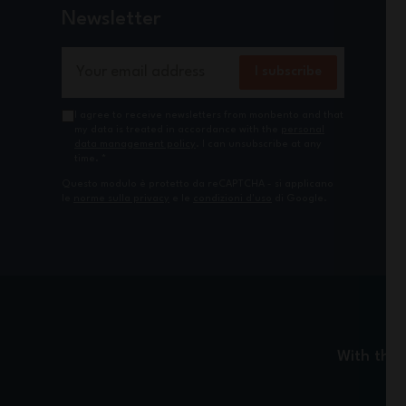
Newsletter
Email Address
I subscribe
I agree to receive newsletters from monbento and that
my data is treated in accordance with the
personal
data management policy
. I can unsubscribe at any
time.
*
Questo modulo è protetto da reCAPTCHA - si applicano
le
norme sulla privacy
e le
condizioni d'uso
di Google.
With the 