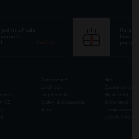
points of sale
Horeca 
taurants
how to 
d
Find us
packagi
Our products
Blog
Lunch box
Customise your 
tments
To-go bottles
My account
RANCE
Cutlery & Accessories
Withdrawal For
als
Shop
Lifetime warrant
le
Loyalty program