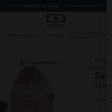
Leopard mini pouch
A free
with orders over £70
Cutlery, lunch bags,
ls
Bento & lunch boxes
Bottles
lunch accessories
The lunc
accessor
Set 
£105.
Key featu