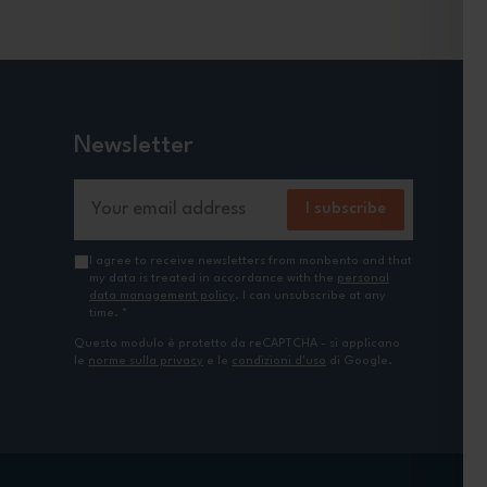
Newsletter
Email Address
I subscribe
I agree to receive newsletters from monbento and that
my data is treated in accordance with the
personal
data management policy
. I can unsubscribe at any
time.
*
Questo modulo è protetto da reCAPTCHA - si applicano
le
norme sulla privacy
e le
condizioni d'uso
di Google.