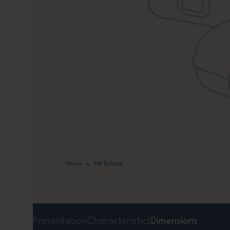
Home
MB Bubble
Presentation
Characteristics
Dimensions