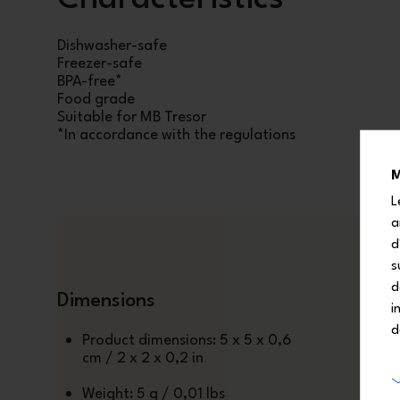
Dishwasher-safe
Freezer-safe
BPA-free*
Food grade
Suitable for MB Tresor
*In accordance with the regulations
M
L
a
d
s
d
Dimensions
i
d
Product dimensions: 5 x 5 x 0,6
cm / 2 x 2 x 0,2 in
Weight: 5 g / 0,01 lbs