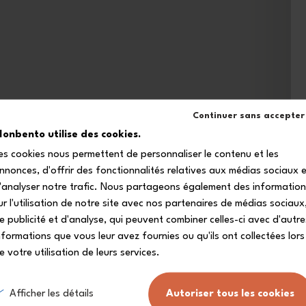
Continuer sans accepter
onbento utilise des cookies.
es cookies nous permettent de personnaliser le contenu et les
nnonces, d'offrir des fonctionnalités relatives aux médias sociaux 
'analyser notre trafic. Nous partageons également des informatio
ur l'utilisation de notre site avec nos partenaires de médias sociaux
e publicité et d'analyse, qui peuvent combiner celles-ci avec d'autre
nformations que vous leur avez fournies ou qu'ils ont collectées lors
e votre utilisation de leurs services.
Afficher les détails
Autoriser tous les cookies