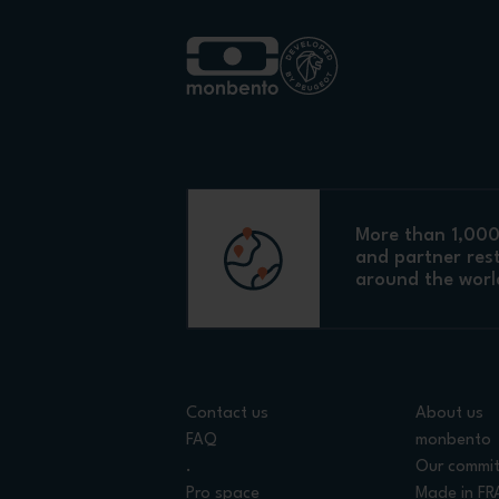
More than 1,000 
and partner res
around the worl
Contact us
About us
FAQ
monbento
.
Our commi
Pro space
Made in F