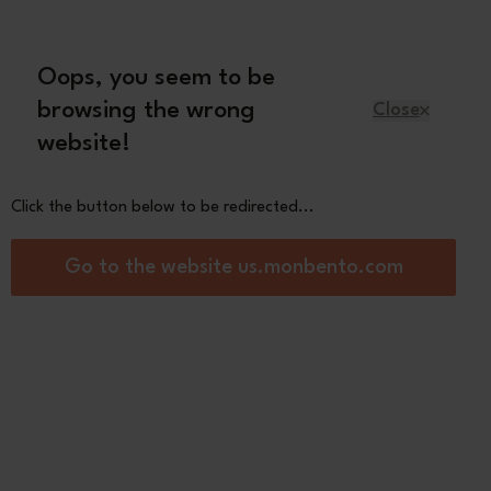
Oops, you seem to be
English
browsing the wrong
Close
website!
Kids
Spare parts
About us
Click the button below to be redirected...
ised capsule
Go to the website us.monbento.com
Bubble
White
Light Blue
Blue
Capy
Coton
Infinity