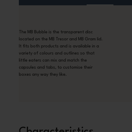
The MB Bubble is the transparent disc
located on the MB Tresor and MB Gram lid.
It fits both products and is available in a
variety of colours and outlines so that
little eaters can mix and match the
capsules and tabs, to customise their
boxes any way they like.
Characteristics