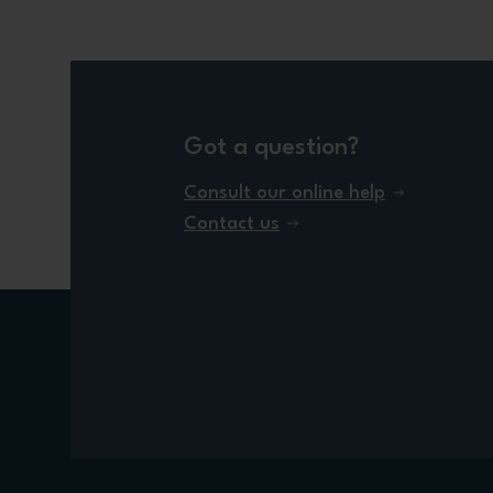
Got a question?
Consult our online help
Contact us