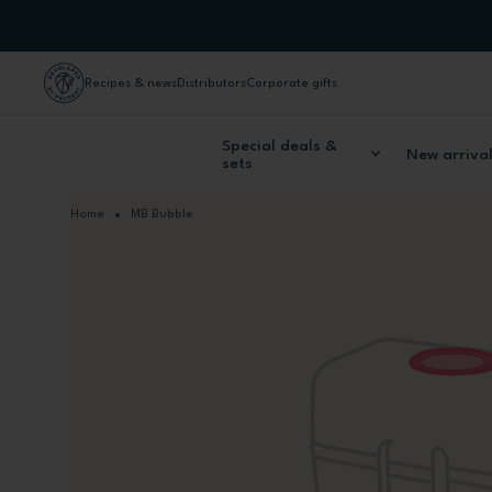
Skip to Content
Recipes & news
Distributors
Corporate gifts
Special deals &
New arriva
sets
Home
MB Bubble