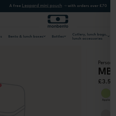
Leopard mini pouch
A free
with orders over £70
Cutlery, lunch bags,
ls
Bento & lunch boxes
Bottles
lunch accessories
Personal
MB 
£3.50
Color
Apple