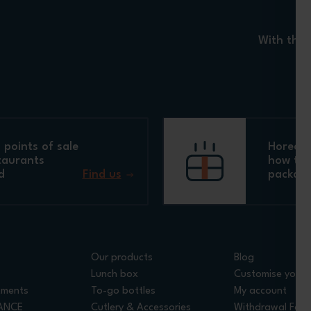
With the 
points of sale
Horeca 
taurants
how to 
d
Find us
packagi
Our products
Blog
Lunch box
Customise your 
tments
To-go bottles
My account
RANCE
Cutlery & Accessories
Withdrawal For