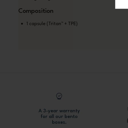
Composition
1 capsule (Tritan™ + TPE)
A 3-year warranty
for all our bento
boxes.