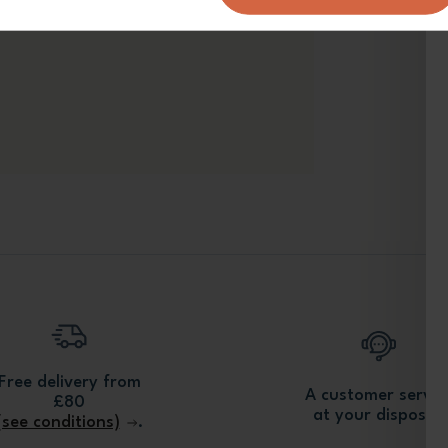
Free delivery from
A customer servic
£80
at your disposal.
(see conditions)
.