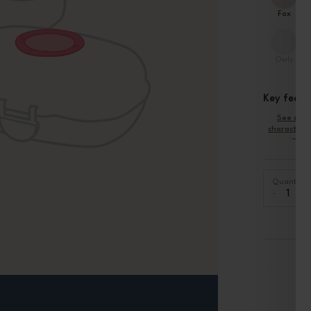
Fox
Owly
Key featu
See oth
characteris
Quantity
-
+