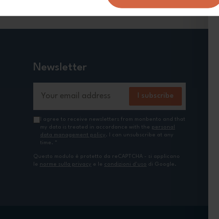
Newsletter
Email Address
I subscribe
I agree to receive newsletters from monbento and that
my data is treated in accordance with the
personal
data management policy
. I can unsubscribe at any
time.
*
Questo modulo è protetto da reCAPTCHA - si applicano
le
norme sulla privacy
e le
condizioni d'uso
di Google.