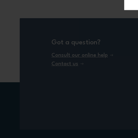
Got a question?
Consult our online help
Contact us