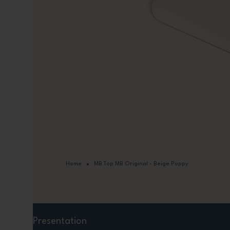
Home
MB Top MB Original - Beige Poppy
Presentation