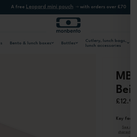
Leopard mini pouch
A free
with orders over £70
Cutlery, lunch bags,
ls
Bento & lunch boxes
Bottles
lunch accessories
MB 
Bei
£12.9
Key featu
See oth
characteris