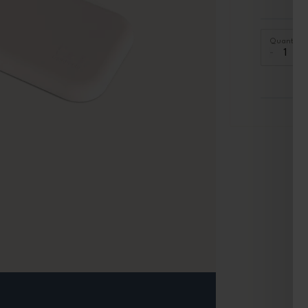
Quantity
-
+