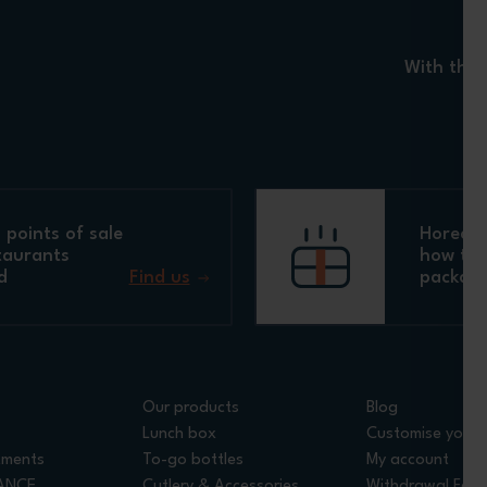
With the 
points of sale
Horeca 
taurants
how to 
d
Find us
packagi
Our products
Blog
Lunch box
Customise your 
tments
To-go bottles
My account
RANCE
Cutlery & Accessories
Withdrawal For