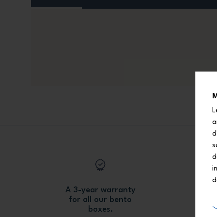
M
L
a
d
s
d
i
d
A 3-year warranty
for all our bento
boxes.