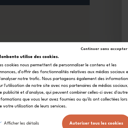
Continuer sans accepter
onbento utilise des cookies.
es cookies nous permettent de personnaliser le contenu et les
nnonces, d'offrir des fonctionnalités relatives aux médias sociaux 
'analyser notre trafic. Nous partageons également des informatio
ur l'utilisation de notre site avec nos partenaires de médias sociaux
e publicité et d'analyse, qui peuvent combiner celles-ci avec d'autre
nformations que vous leur avez fournies ou qu'ils ont collectées lors
e votre utilisation de leurs services.
Free delivery from
A customer servic
£80
at your disposal.
(see conditions)
.
Afficher les détails
Autoriser tous les cookies