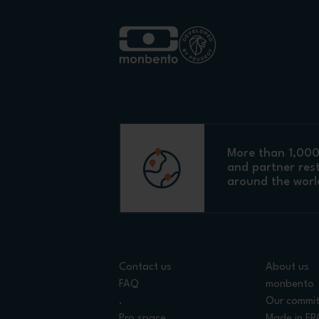
More than 1,000 
and partner res
around the worl
Contact us
About us
FAQ
monbento
.
Our commi
Pro space
Made in F