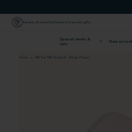
Skip to Content
Recipes & news
Distributors
Corporate gifts
Special deals &
New arriva
sets
Home
MB Top MB Original - Beige Poppy