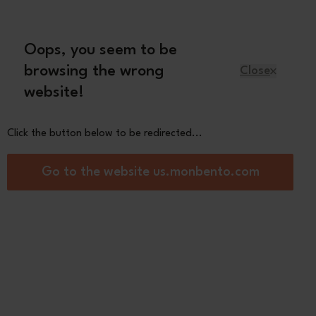
Oops, you seem to be
English
browsing the wrong
Close
website!
Kids
Spare parts
About us
Click the button below to be redirected...
Top MB Original -
Go to the website us.monbento.com
ge Poppy
0
res :
er
tics