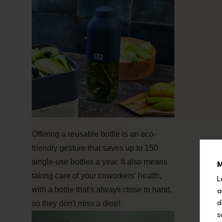
Offering a reusable bottle is an eco-
friendly gesture that saves up to 150
single-use bottles a year. It also means
M
taking care of your coworkers' health,
L
with a bottle that's always close to hand,
a
so they don't miss a drop!
d
s