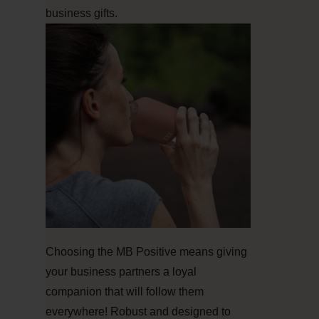
business gifts.
Choosing the MB Positive means giving
your business partners a loyal
companion that will follow them
everywhere! Robust and designed to