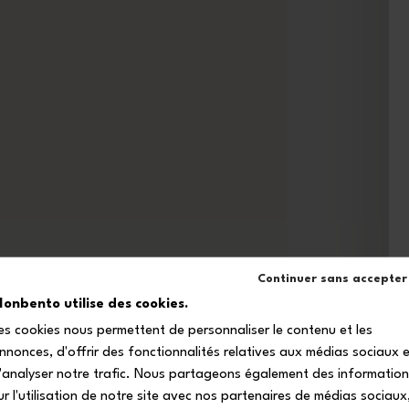
Continuer sans accepter
onbento utilise des cookies.
es cookies nous permettent de personnaliser le contenu et les
nnonces, d'offrir des fonctionnalités relatives aux médias sociaux 
'analyser notre trafic. Nous partageons également des informatio
ur l'utilisation de notre site avec nos partenaires de médias sociaux