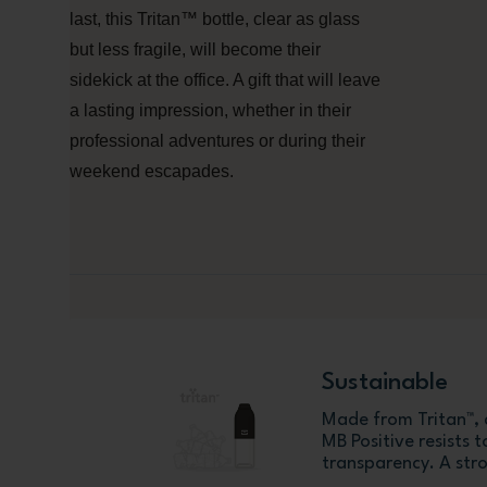
last, this Tritan™ bottle, clear as glass
but less fragile, will become their
sidekick at the office. A gift that will leave
a lasting impression, whether in their
professional adventures or during their
weekend escapades.
Sustainable
Made from Tritan™, a
MB Positive resists t
transparency. A stro