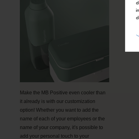
d
i
d
Make the MB Positive even cooler than
it already is with our customization
option! Whether you want to add the
name of each of your employees or the
name of your company, it's possible to
add your personal touch to your