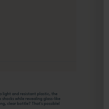
 light and resistant plastic, the
o shocks while revealing glass-like
ng, clear bottle? That's possible!