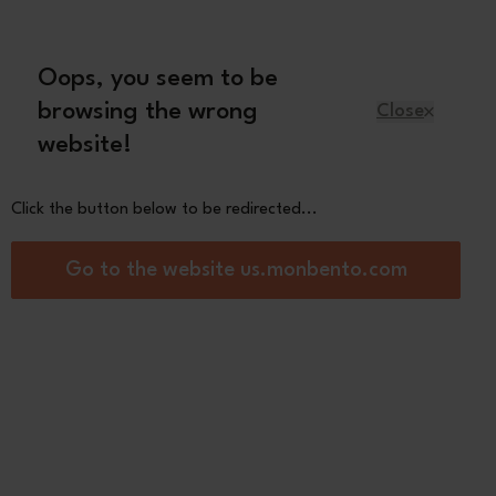
Oops, you seem to be
English
browsing the wrong
Close
website!
Kids
Spare parts
About us
Click the button below to be redirected...
l (17 floz) reusable bottle
Go to the website us.monbento.com
Positive M black
x - from £12,72
0
 your company's name on your bottle (Shipping
5 working days, non-refundable-non