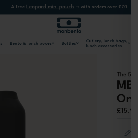
Leopard mini pouch
A free
with orders over £70
Cutlery, lunch bags,
ls
Bento & lunch boxes
Bottles
lunch accessories
The 500m
MB 
Ony
£15.9
Add
+ 1