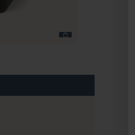
MB Pochette L black 
£11.90