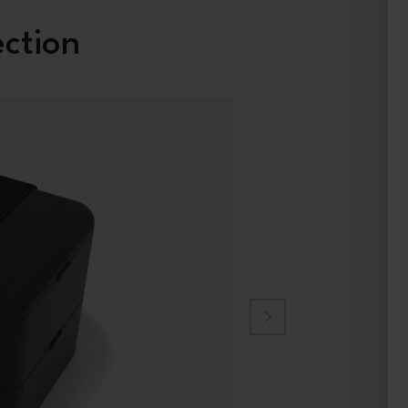
ection