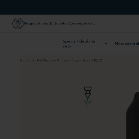
Skip to Content
Recipes & news
Distributors
Corporate gifts
Special deals &
New arriva
sets
Home
MB Positive M black Onyx - from £12,72