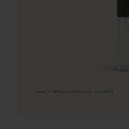
Home
MB Positive M black Onyx - from £12,72