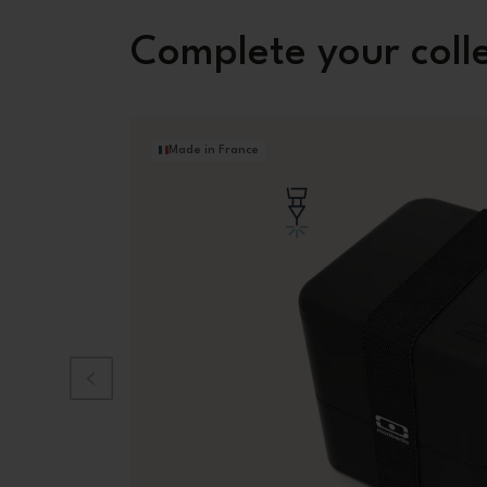
Complete your coll
Made in France