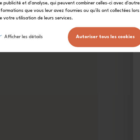
e publicité et d'analyse, qui peuvent combiner celles-ci avec d'autre
nformations que vous leur avez fournies ou qu'ils ont collectées lors
e votre utilisation de leurs services.
Afficher les détails
Autoriser tous les cookies