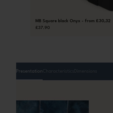
MB Square black Onyx - from £30,32
£37.90
Presentation
Characteristics
Dimensions