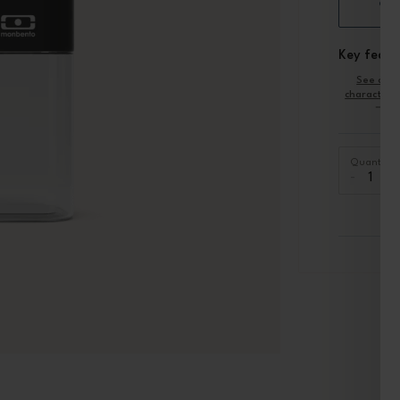
cha
Key featu
See oth
characteris
Quantity
-
+