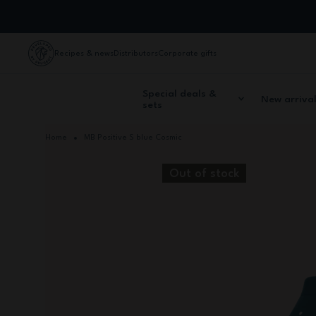
Skip to Content
Recipes & news
Distributors
Corporate gifts
Special deals &
New arriva
sets
Home
MB Positive S blue Cosmic
Out of stock