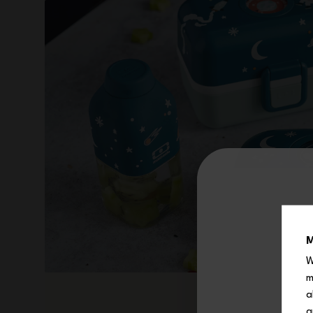
M
W
m
a
a