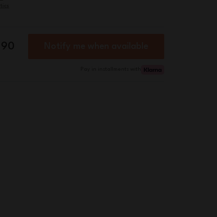
tics
.90
Notify me when available
Pay in installments with