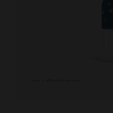
Home
MB Positive S blue Cosmic