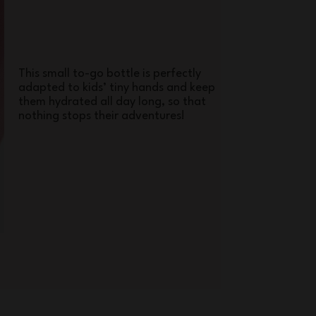
This small to-go bottle is perfectly
adapted to kids’ tiny hands and keep
them hydrated all day long, so that
nothing stops their adventures!