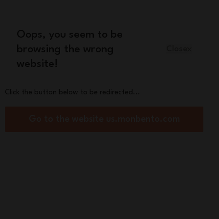
Oops, you seem to be
English
browsing the wrong
Close
website!
Kids
Spare parts
About us
Click the button below to be redirected...
egradable-plastic cutlery set
Go to the website us.monbento.com
Pocket Color pink
sh
y
Beige
Green Forest