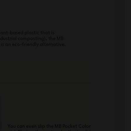
ant-based plastic that is
ndustrial composting), the MB
 is an eco-friendly alternative.
You can even slip the MB Pocket Color