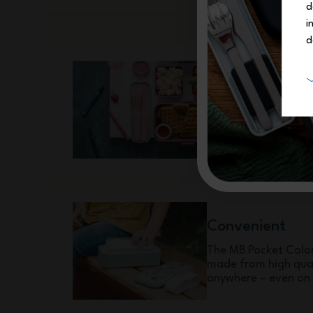
d
i
d
Safe
BPA-free* and made 
Pocket Color cutlery
with the regulations
Convenient
The MB Pocket Color 
made from high quali
anywhere – even on 