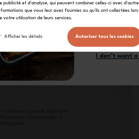
e publicité et d'analyse, qui peuvent combiner celles-ci avec d'autre
nformations que vous leur avez fournies ou qu'ils ont collectées lors
e votre utilisation de leurs services.
Sign me
Afficher les détails
Autoriser tous les cookies
from quality materials, the MB
 set is food safe. *in accordance
I don’t want a
cutlery set is small, light and
ty plastic. You can take it
the plane!