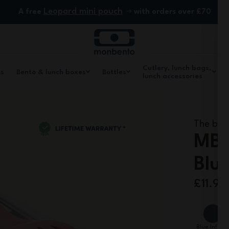
Leopard mini pouch
A free
with orders over £70
Cutlery, lunch bags,
ls
Bento & lunch boxes
Bottles
lunch accessories
The biod
MB 
Blu
£11.90
Blue Infinit