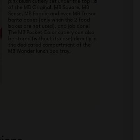
pink Blush cutlery set under the top lid
of the MB Original, MB Square, MB
Sense, MB Foodie and even MB Tresor
bento boxes (only when the 2 food
boxes are not used), and job done!
The MB Pocket Color cutlery can also
be stored (without its case) directly in
the dedicated compartment of the
MB Wonder lunch box tray.