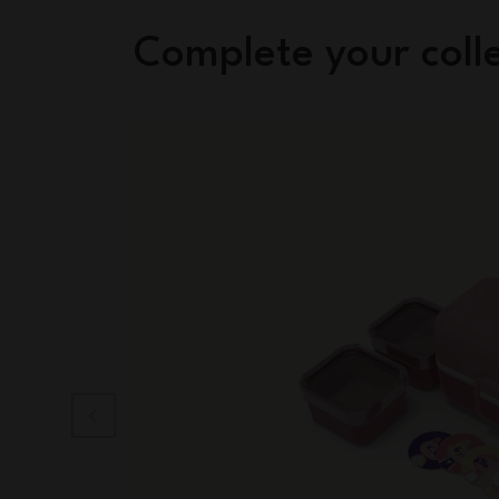
Complete your coll