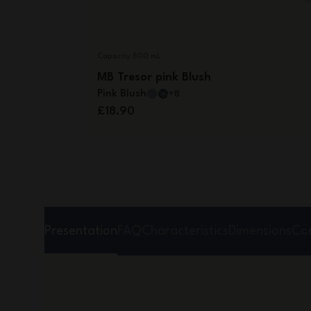
Capacity 800 mL
MB Tresor pink Blush
Pink Blush
+8
£18.90
Presentation
FAQ
Characteristics
Dimensions
Co