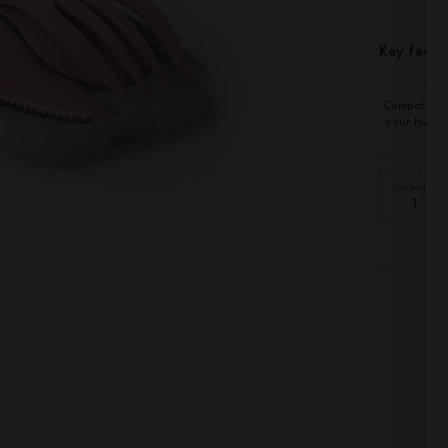
Key featu
Compatible 
your lunch
Quantity
-
+