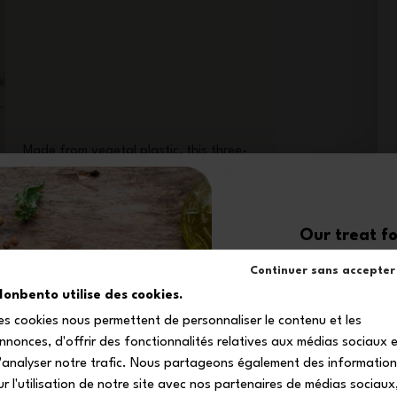
Made from vegetal plastic, this three-
piece cutlery set follows you everywhere –
even on the plane!
Our treat fo
10
Continuer sans accepter
onbento utilise des cookies.
es cookies nous permettent de personnaliser le contenu et les
off your firs
nnonces, d'offrir des fonctionnalités relatives aux médias sociaux 
Subscribe to our newsle
'analyser notre trafic. Nous partageons également des informatio
your exclusive dis
ur l'utilisation de notre site avec nos partenaires de médias sociaux