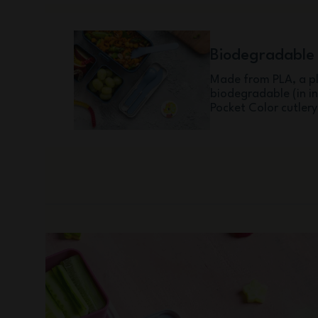
Biodegradable
Made from PLA, a pl
biodegradable (in i
Pocket Color cutlery