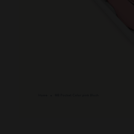
Home
MB Pocket Color pink Blush