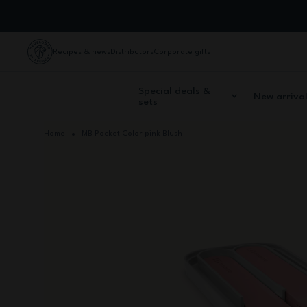
Skip to Content
Recipes & news
Distributors
Corporate gifts
Special deals &
New arriva
sets
Home
MB Pocket Color pink Blush