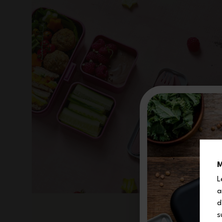
M
L
a
d
s