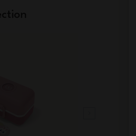
ection