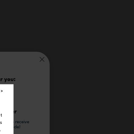
r you:
%
 >
t order
et
tter to receive
ns
count code!
,