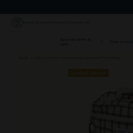
Skip to Content
Recipes & news
Distributors
Corporate gifts
Special deals &
New arriva
sets
Home
Set lunch box + insulated bag monbento® x Hindbag
Limited Edition