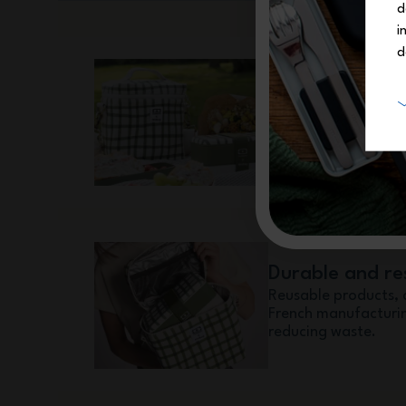
d
i
d
The essential 
A lunch box and an 
perfectly together, 
every day.
Durable and re
Reusable products, 
French manufacturin
reducing waste.