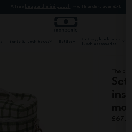
Leopard mini pouch
A free
with orders over £70
Cutlery, lunch bags,
ls
Bento & lunch boxes
Bottles
lunch accessories
The prac
Set
ins
mon
£67.5