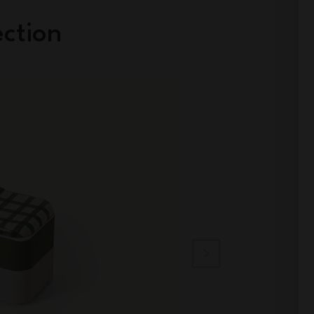
ection
Limited Edition