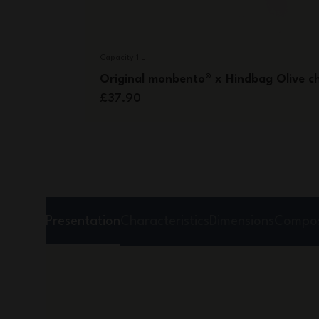
Capacity 1 L
Original monbento® x Hindbag Olive c
£37.90
Presentation
Characteristics
Dimensions
Compos