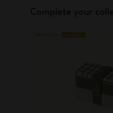
Complete your coll
Made in France
Limited Edition