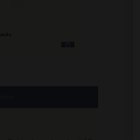
Hindbag x monbento® 
hecks
£39.90
ition