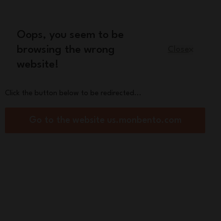
Oops, you seem to be
English
browsing the wrong
Close
website!
Kids
Spare parts
About us
Click the button below to be redirected...
tical and stylish duo for meals on the go
Go to the website us.monbento.com
 lunch box +
ulated bag
bento® x Hindbag
0