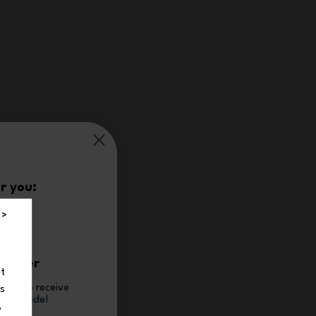
r you:
%
 >
t order
et
tter to receive
ns
count code!
,