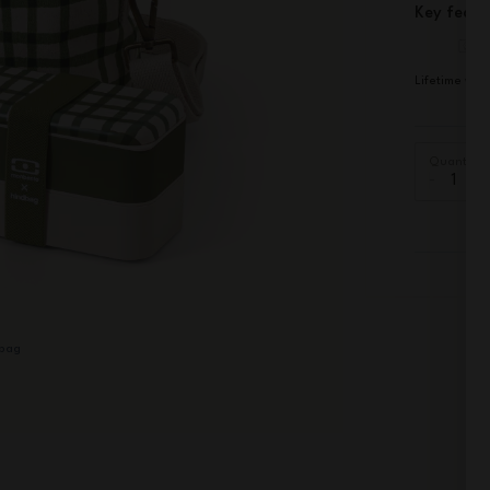
Key featu
Lifetime war
Quantity
-
+
dbag