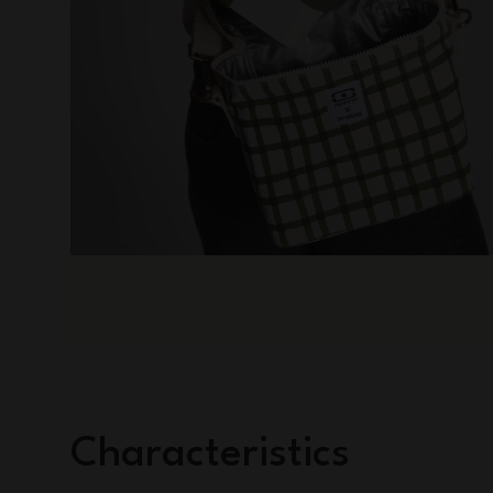
Characteristics