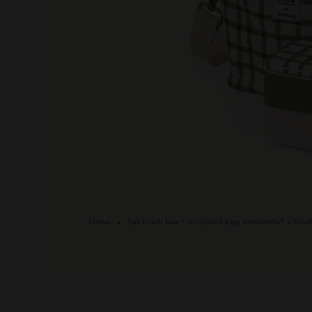
Home
Set lunch box + insulated bag monbento® x Hin