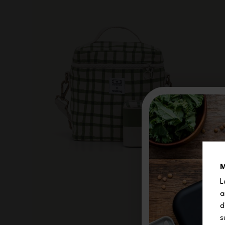
M
L
a
d
s