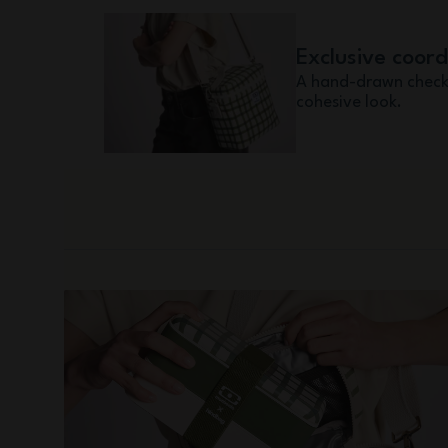
Exclusive coor
A hand-drawn check
cohesive look.