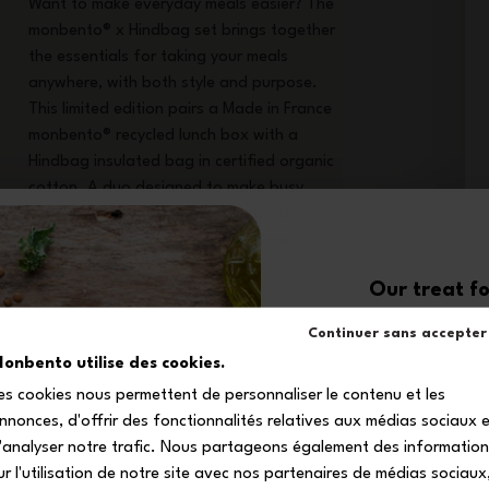
Want to make everyday meals easier? The
monbento® x Hindbag set brings together
the essentials for taking your meals
anywhere, with both style and purpose.
This limited edition pairs a Made in France
monbento® recycled lunch box with a
Hindbag insulated bag in certified organic
cotton. A duo designed to make busy
days easier, from the office to outdoor
escapes. Their matching hand-drawn
check design creates a modern,
Our treat fo
harmonious set that makes lunch breaks
feel as practical as they are stylish. A
10
Continuer sans accepter
complete set to eat better, cut down on
onbento utilise des cookies.
waste and simplify everyday life.
es cookies nous permettent de personnaliser le contenu et les
off your firs
nnonces, d'offrir des fonctionnalités relatives aux médias sociaux 
Subscribe to our newsle
'analyser notre trafic. Nous partageons également des informatio
your exclusive dis
ur l'utilisation de notre site avec nos partenaires de médias sociaux