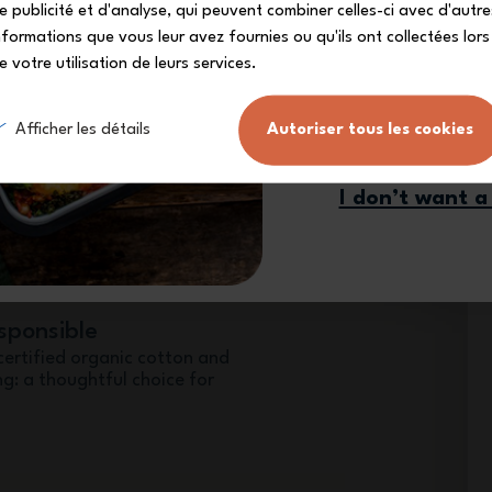
e publicité et d'analyse, qui peuvent combiner celles-ci avec d'autre
nformations que vous leur avez fournies ou qu'ils ont collectées lors
e votre utilisation de leurs services.
duo for meals on the go
Sign me
Afficher les détails
Autoriser tous les cookies
insulated bag designed to work
so carrying your meals is easier
I don’t want a
sponsible
certified organic cotton and
g: a thoughtful choice for