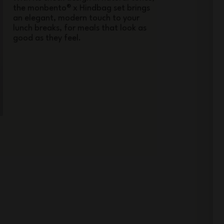
the monbento® x Hindbag set brings
an elegant, modern touch to your
lunch breaks, for meals that look as
good as they feel.