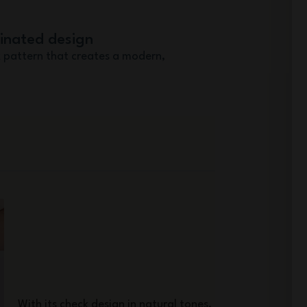
dinated design
 pattern that creates a modern,
With its check design in natural tones,