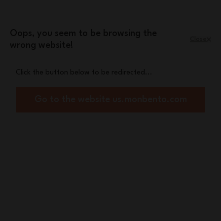
Skip to Content
Leopard mini pouch
A free
with orders
over £70
Oops, you seem to be browsing the
Close
wrong website!
Menu
Shopping Cart
Click the button below to be redirected...
Home
Snacky pink Leopard
Go to the website us.monbento.com
New