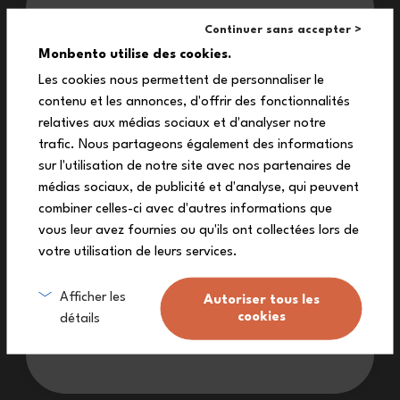
Our treat for you:
sandwich box easy for a child to
Continuer sans accepter >
use?
10%
Monbento utilise des cookies.
Les cookies nous permettent de personnaliser le
contenu et les annonces, d'offrir des fonctionnalités
off your first order
relatives aux médias sociaux et d'analyser notre
Is the Snacky lunch box suitable
Subscribe to our newsletter to receive
trafic. Nous partageons également des informations
for a child’s school bag?
your exclusive discount code!
sur l'utilisation de notre site avec nos partenaires de
médias sociaux, de publicité et d'analyse, qui peuvent
combiner celles-ci avec d'autres informations que
vous leur avez fournies ou qu'ils ont collectées lors de
Can the Snacky sandwich box
votre utilisation de leurs services.
replace a classic lunch box?
Sign me up
Afficher les
Autoriser tous les
cookies
détails
I don’t want a discount
Under what conditions is the
Snacky box covered by a lifetime