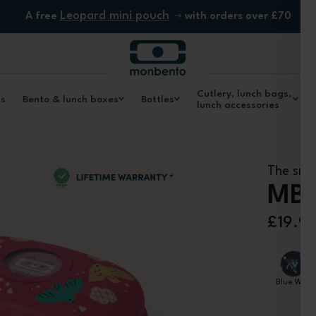
Leopard mini pouch
A free
with orders over £70
Cutlery, lunch bags,
ls
Bento & lunch boxes
Bottles
lunch accessories
The sna
MB 
£19.9
Blue Wolf