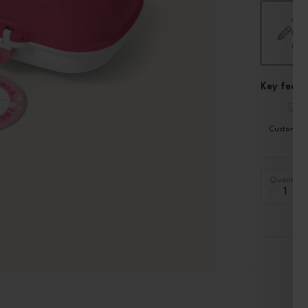
Add
(Sh
mod
Key featu
Customiza
Quantity
-
+