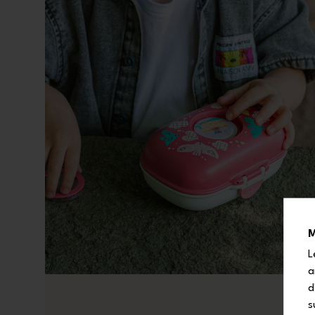
M
L
a
d
s