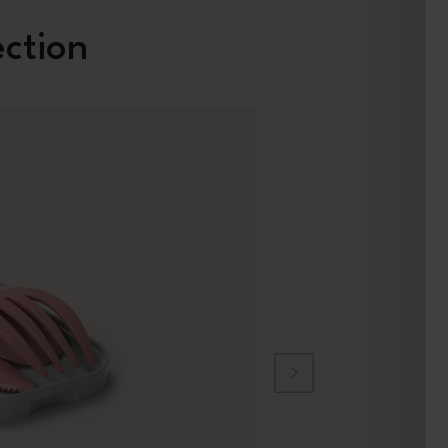
ection