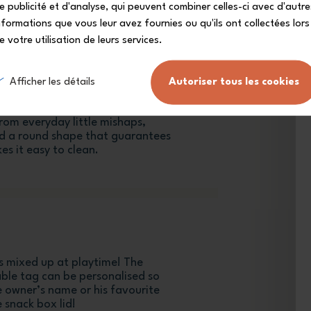
e publicité et d'analyse, qui peuvent combiner celles-ci avec d'autre
nformations que vous leur avez fournies ou qu'ils ont collectées lors
e votre utilisation de leurs services.
Afficher les détails
Autoriser tous les cookies
umb-proof
ll bags, the MB Gram snack box
from everyday little mishaps,
and a round shape that guarantees
es it easy to clean.
 mixed up at playtime! The
able tag can be personalised so
le owner’s name or his favourite
 snack box lid!