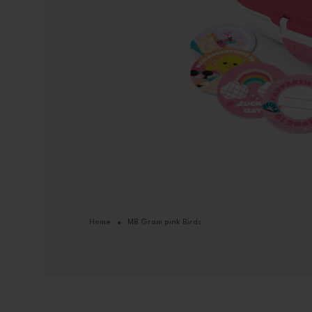
Home
MB Gram pink Birds