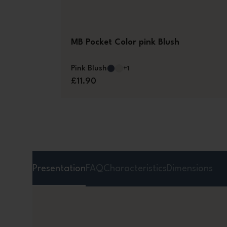
MB Pocket Color pink Blush
Pink Blush
+1
£11.90
Presentation
FAQ
Characteristics
Dimensions