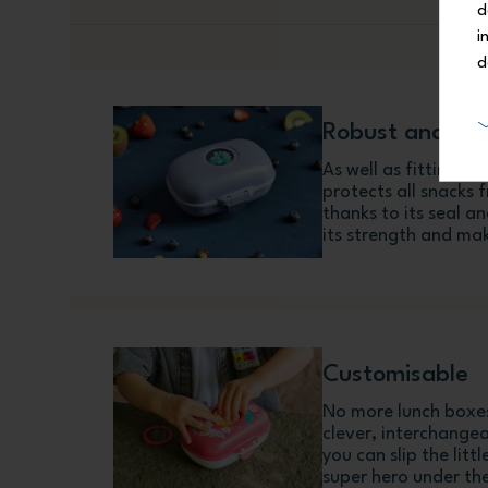
d
i
d
Robust and cr
As well as fitting a
protects all snacks 
thanks to its seal 
its strength and mak
Customisable
No more lunch boxes
clever, interchange
you can slip the litt
super hero under the