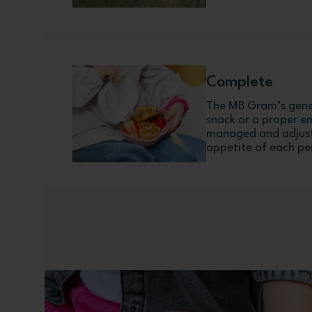
Complete
The MB Gram’s gener
snack or a proper e
managed and adjust
appetite of each pe