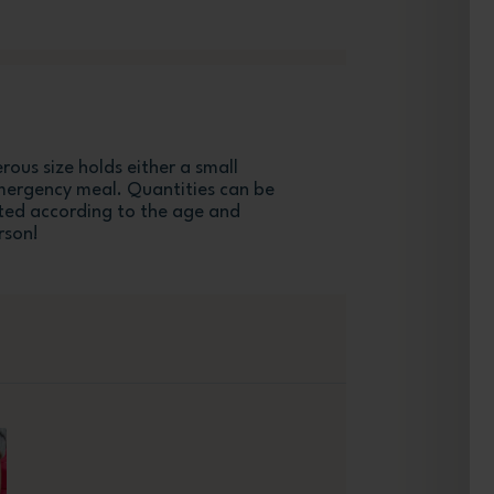
ous size holds either a small
mergency meal. Quantities can be
ed according to the age and
rson!