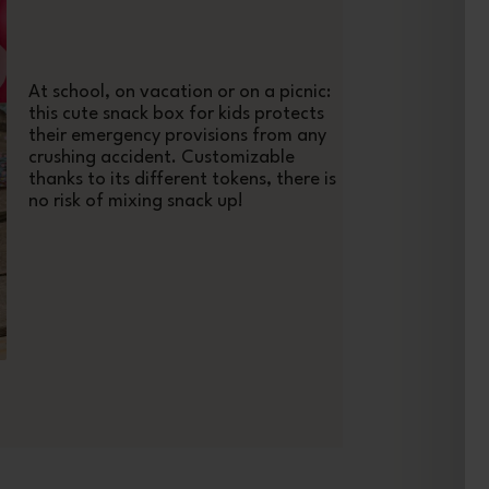
At school, on vacation or on a picnic:
this cute snack box for kids protects
their emergency provisions from any
crushing accident. Customizable
thanks to its different tokens, there is
no risk of mixing snack up!