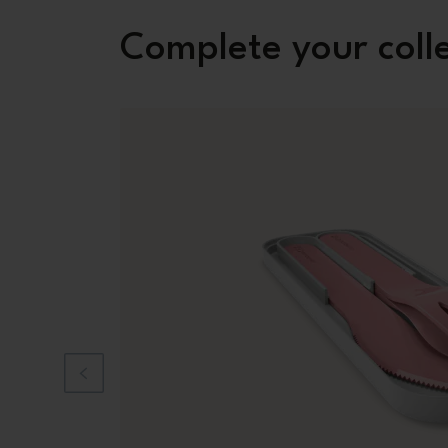
Complete your coll