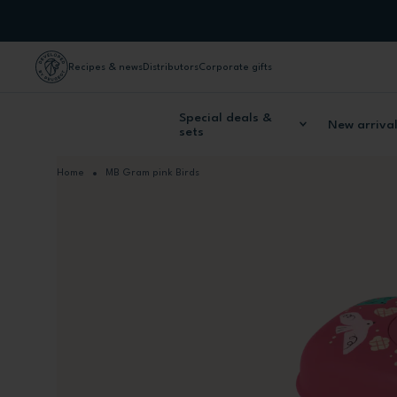
Skip to Content
Recipes & news
Distributors
Corporate gifts
Special deals &
New arriva
sets
Home
MB Gram pink Birds