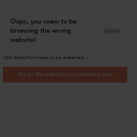
Oops, you seem to be
English
browsing the wrong
Close
website!
Kids
Spare parts
About us
Click the button below to be redirected...
ck box
Go to the website us.monbento.com
Gram pink Birds
0
See the
other colors
Pink
Blue Dino
Papercut