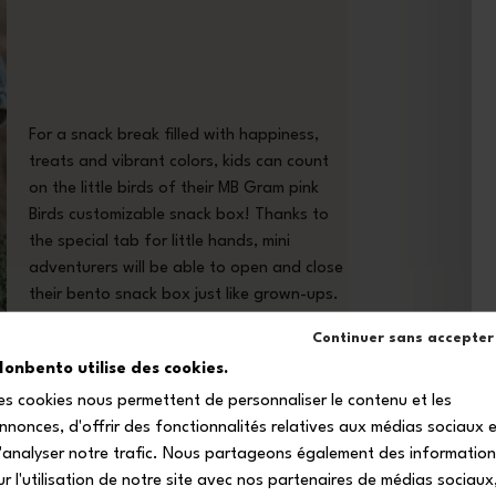
For a snack break filled with happiness,
treats and vibrant colors, kids can count
on the little birds of their MB Gram pink
Birds customizable snack box! Thanks to
the special tab for little hands, mini
adventurers will be able to open and close
their bento snack box just like grown-ups.
Continuer sans accepter
onbento utilise des cookies.
es cookies nous permettent de personnaliser le contenu et les
nnonces, d'offrir des fonctionnalités relatives aux médias sociaux 
'analyser notre trafic. Nous partageons également des informatio
ur l'utilisation de notre site avec nos partenaires de médias sociaux