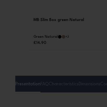
MB Slim Box green Natural
Green Natural
+3
£14.90
Presentation
FAQ
Characteristics
Dimensions
Co