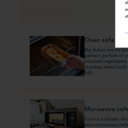
d
i
d
Oven safe
Big dishes are no l
perfect portion of 
roasted vegetables o
stainless steel lunc
lid)!
Microwave saf
It's not a dream: th
also microwave safe