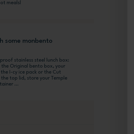
hot meals!
th some monbento
roof stainless steel lunch box:
 the Original bento box, your
 the I-cy ice pack or the Cut
the top lid, store your Temple
ntainer …