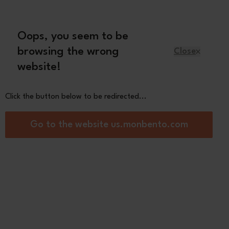
Oops, you seem to be
English
browsing the wrong
Close
website!
Kids
Spare parts
About us
Click the button below to be redirected...
al lunch box suitable for microwave and
Go to the website us.monbento.com
se green Natural
0
See the
other colors
Black
Black