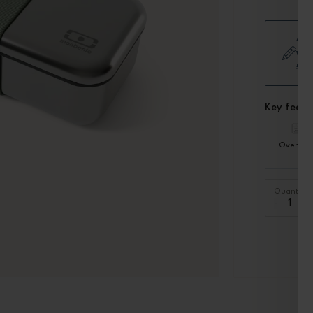
Add
wor
£5.
Key featu
Oven sa
Quantity
-
+