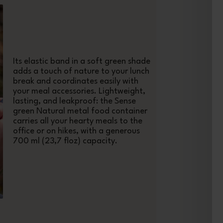
Its elastic band in a soft green shade
adds a touch of nature to your lunch
break and coordinates easily with
your meal accessories. Lightweight,
lasting, and leakproof: the Sense
green Natural metal food container
carries all your hearty meals to the
office or on hikes, with a generous
700 ml (23,7 floz) capacity.