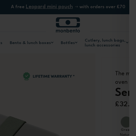
Leopard mini pouch
A free
with orders over £70
Cutlery, lunch bags,
ls
Bento & lunch boxes
Bottles
lunch accessories
The met
oven
Sen
£32.9
Green
Natural