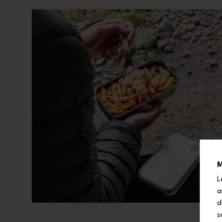
M
L
a
d
s