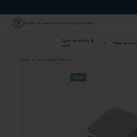
Skip to Content
Recipes & news
Distributors
Corporate gifts
Special deals &
New arriva
sets
Home
Sense green Natural
New