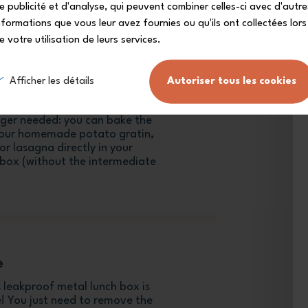
e publicité et d'analyse, qui peuvent combiner celles-ci avec d'autre
nformations que vous leur avez fournies ou qu'ils ont collectées lors
e votre utilisation de leurs services.
Afficher les détails
Autoriser tous les cookies
onger needed: you can bake the
your homemade potato gratin,
r lasagna directly in your
h box (without the intermediate
e
is leakproof metal lunch box is
! You just need to remove the