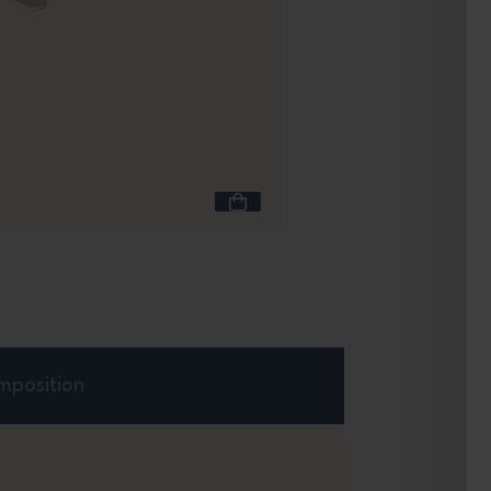
Capacity 600 mL
Travel Mug L green N
Green Natural
+4
£25.90
mposition