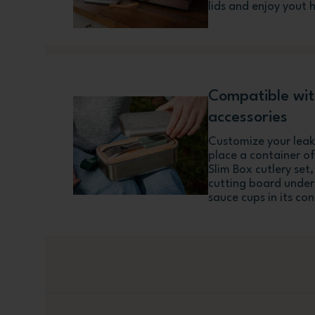
lids and enjoy yout 
Compatible wi
accessories
Customize your leakp
place a container of
Slim Box cutlery set,
cutting board under 
sauce cups in its co