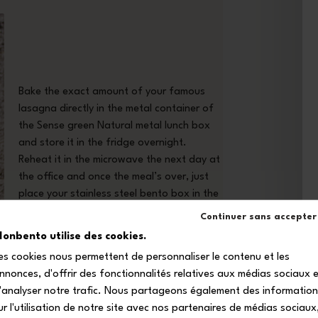
Bake the exact amount of your famous
lasagna directly in the metal container of
the Sense green Natural metal lunch box
and store it in the fridge overnight.
Reheat it in the microwave the next day at
the office and once the meal’s over, just
place your stainless steel bento box in the
dishwasher!
Continuer sans accepter
onbento utilise des cookies.
es cookies nous permettent de personnaliser le contenu et les
nnonces, d'offrir des fonctionnalités relatives aux médias sociaux 
'analyser notre trafic. Nous partageons également des informatio
ur l'utilisation de notre site avec nos partenaires de médias sociaux