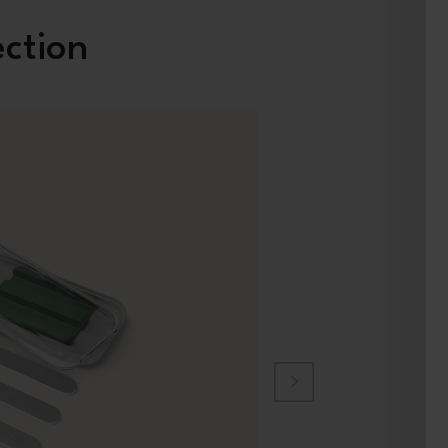
ection
New