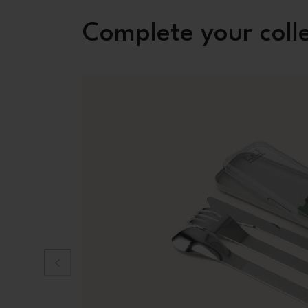
Complete your coll