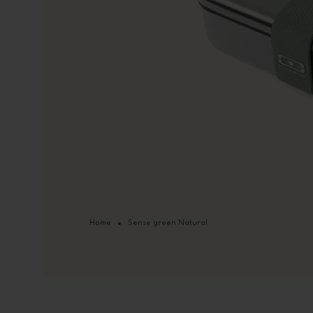
Home
Sense green Natural